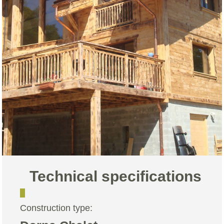
Technical specifications
Construction type: