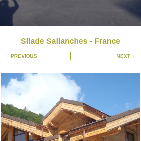
Silade Sallanches - France
Prev
Nex
PREVIOUS
NEXT