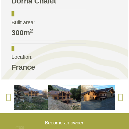
Dorna Chalet
Built area:
2
300m
Location:
France
Become an owner