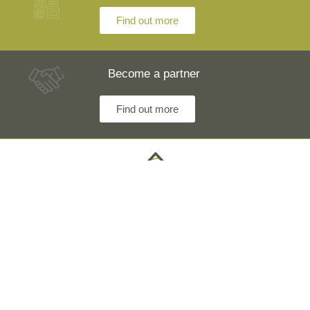
Find out more
Become a partner
Find out more
Any questions? Our engineers are at your disposal and
will explain everything in detail
Technical Information +40 753 928 704 George
Sales Department +40 785 557 060 Raisa