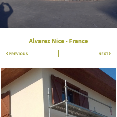
Alvarez Nice - France
Prev
PREVIOUS
NEXT
Nex