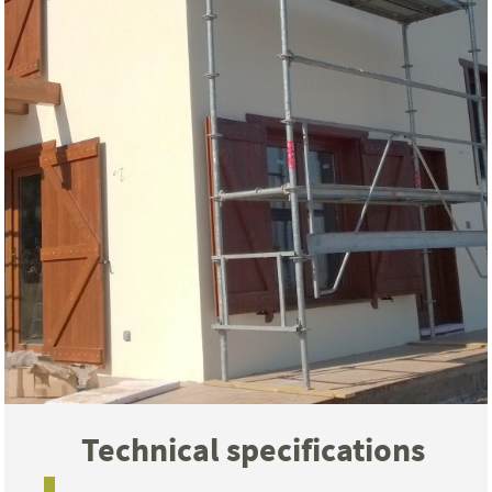
Technical specifications