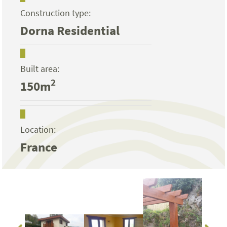
Construction type:
Dorna Residential
Built area:
2
150m
Location:
France