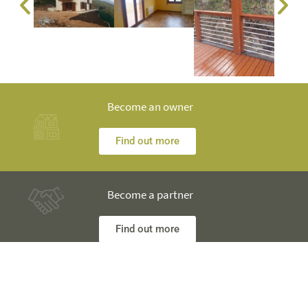
Become an owner
Find out more
Become a partner
Find out more