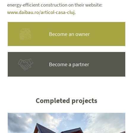
energy-efficient construction on their website:
www.daibau.ro/articol-casa-cluj
.
Become an owner
Become a partner
Completed projects