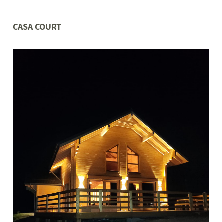
CASA COURT