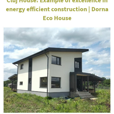
energy efficient construction | Dorna
Eco House