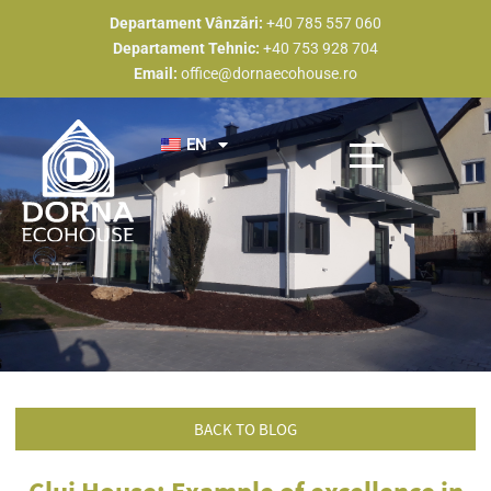
Skip
Departament Vânzări:
+40 785 557 060
to
Departament Tehnic:
+40 753 928 704
content
Email:
office@dornaecohouse.ro
EN
Discover Dorna Eco House
Construction types
Completed projects
Become a partner
BACK TO BLOG
Cluj House: Example of excellence in