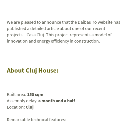
We are pleased to announce that the Daibau.ro website has
published a detailed article about one of our recent
projects – Casa Cluj. This project represents a model of
innovation and energy efficiency in construction.
About Cluj House:
Built area:
150 sqm
Assembly delay:
a month and a half
Location:
Cluj
Remarkable technical features: