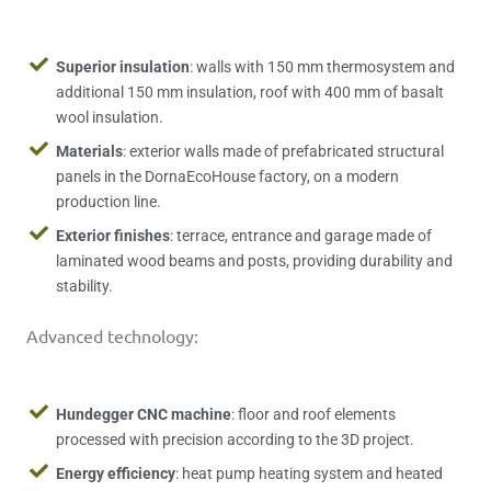
Superior insulation
: walls with 150 mm thermosystem and
additional 150 mm insulation, roof with 400 mm of basalt
wool insulation.
Materials
: exterior walls made of prefabricated structural
panels in the DornaEcoHouse factory, on a modern
production line.
Exterior finishes
: terrace, entrance and garage made of
laminated wood beams and posts, providing durability and
stability.
Advanced technology:
Hundegger CNC machine
: floor and roof elements
processed with precision according to the 3D project.
Energy efficiency
: heat pump heating system and heated