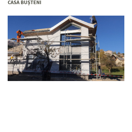
CASA BUȘTENI