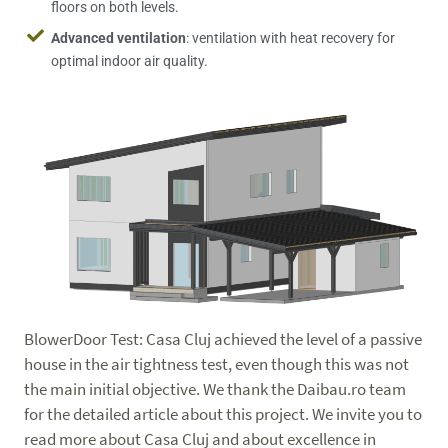
floors on both levels.
Advanced ventilation
: ventilation with heat recovery for
optimal indoor air quality.
BlowerDoor Test: Casa Cluj achieved the level of a passive
house in the air tightness test, even though this was not
the main initial objective. We thank the Daibau.ro team
for the detailed article about this project. We invite you to
read more about Casa Cluj and about excellence in