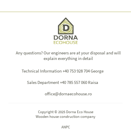
Any questions? Our engineers are at your disposal and will
explain everything in detail
Technical Information +40 753 928 704 George
Sales Department +40 785 557 060 Raisa
office@dornaecohouse.ro
Copyright © 2025 Dorna Eco House
Wooden house construction company
ANPC