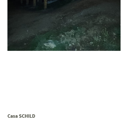
Casa SCHILD