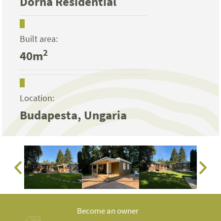
Dorna Residential
Built area:
2
40m
Location:
Budapesta, Ungaria
Become an owner