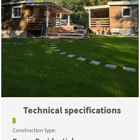
Technical specifications
Construction type: