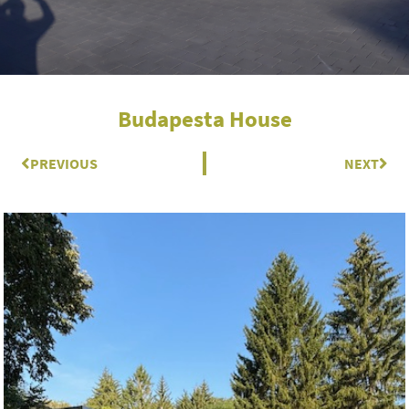
Budapesta House
Prev
PREVIOUS
NEXT
Nex