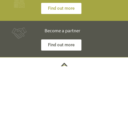
Find out more
Become a partner
Find out more
Any questions? Our engineers are at your disposal and will
explain everything in detail
Technical Information +40 753 928 704 George
Sales Department +40 785 557 060 Raisa