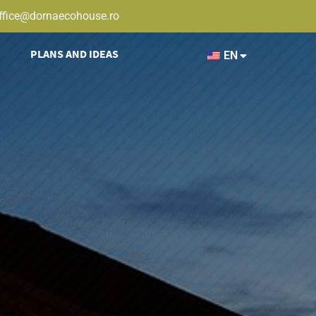
ffice@dornaecohouse.ro
PLANS AND IDEAS
EN