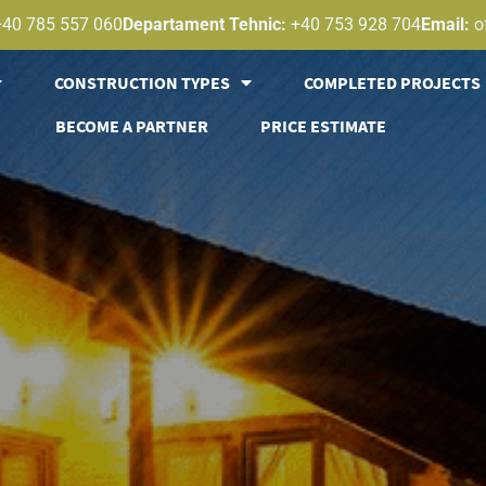
+40 785 557 060
Departament Tehnic:
+40 753 928 704
Email:
o
CONSTRUCTION TYPES
COMPLETED PROJECTS
BECOME A PARTNER
PRICE ESTIMATE