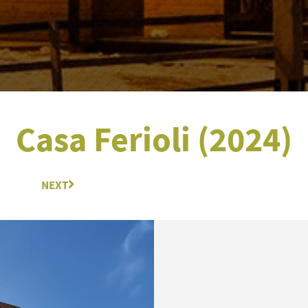
Casa Ferioli (2024)
NEXT
Next