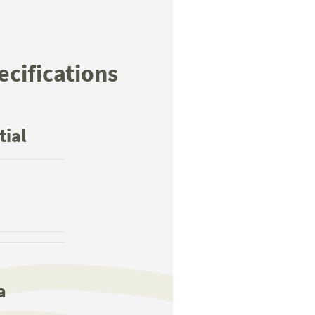
ecifications
:
tial
a