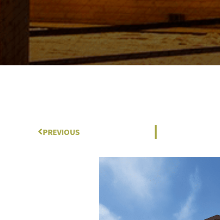
Prev
PREVIOUS