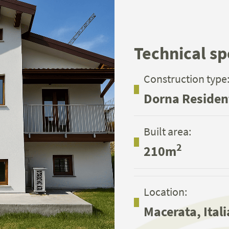
Technical sp
Construction type
Dorna Residen
Built area:
2
210m
Location:
Macerata, Itali