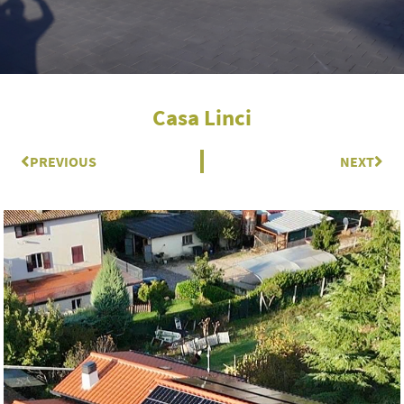
Casa Linci
Prev
PREVIOUS
NEXT
Nex