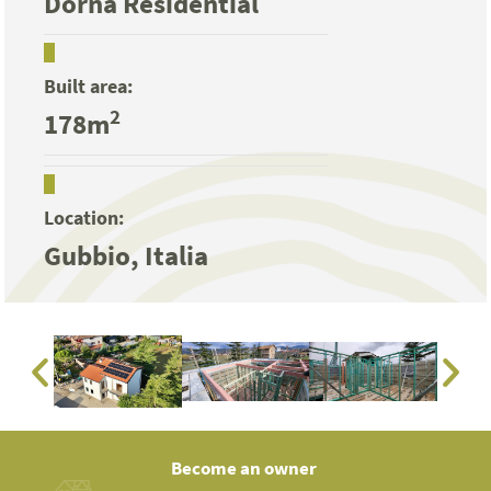
Dorna Residential
Built area:
2
178m
Location:
Gubbio, Italia
Become an owner