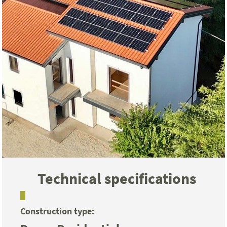
Technical specifications
Construction type: