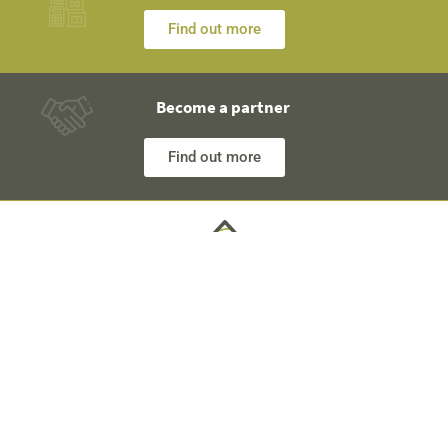
Find out more
Become a partner
Find out more
Any questions? Our engineers are at your disposal and
will explain everything in detail
Technical Information +40 753 928 704 George
Sales Department +40 785 557 060 Raisa