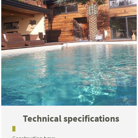
Technical specifications