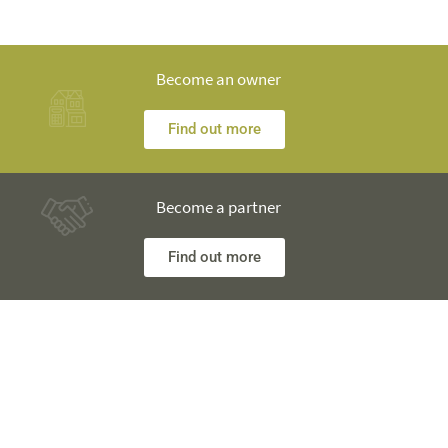
Become an owner
Find out more
Become a partner
Find out more
Any questions? Our engineers are at your disposal and will