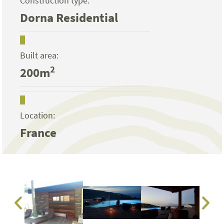
Construction type:
Dorna Residential
Built area:
2
200m
Location:
France