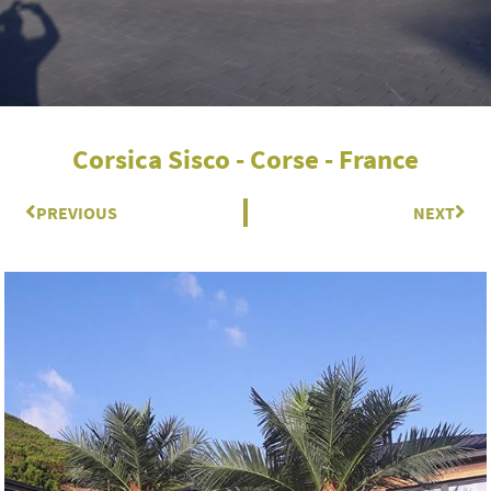
Corsica Sisco - Corse - France
Prev
PREVIOUS
NEXT
Nex