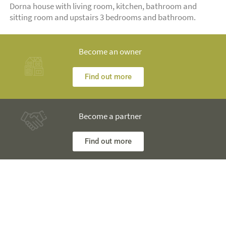
Dorna house with living room, kitchen, bathroom and
sitting room and upstairs 3 bedrooms and bathroom.
Become an owner
Find out more
Become a partner
Find out more