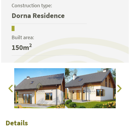
Construction type:
Dorna Residence
Built area:
2
150m
Details