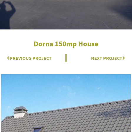
Dorna 150mp House
Prev
PREVIOUS PROJECT
NEXT PROJECT
Nex