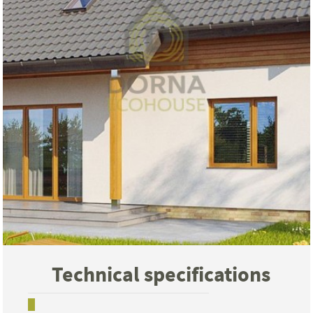
Technical specifications