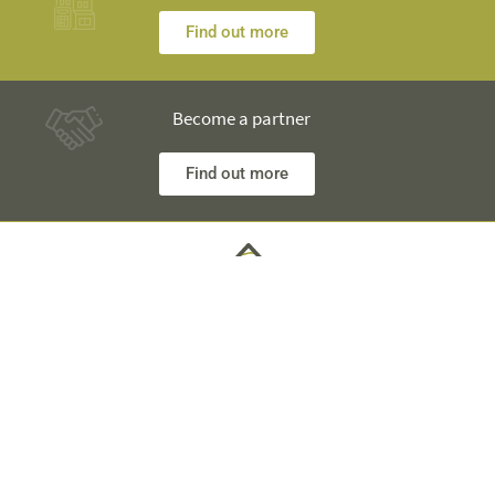
Find out more
Become a partner
Find out more
Any questions? Our engineers are at your disposal and will
explain everything in detail
Technical Information +40 753 928 704 George
Sales Department +40 785 557 060 Raisa