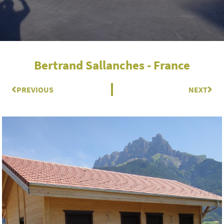
Bertrand Sallanches - France
Prev
PREVIOUS
NEXT
Nex