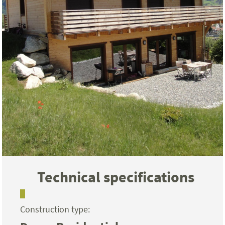
Technical specifications
Construction type: