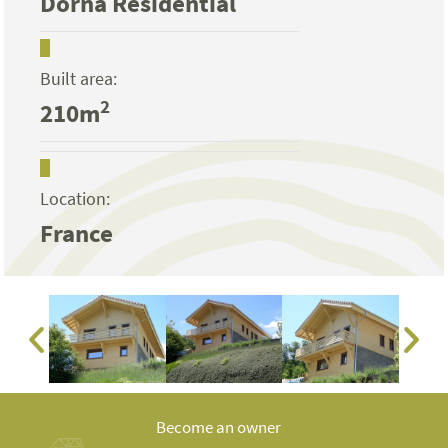
Dorna Residential
Built area:
2
210m
Location:
France
Become an owner