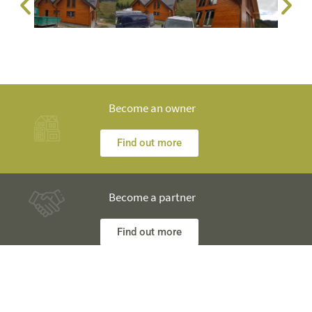
Become an owner
Find out more
Become a partner
Find out more