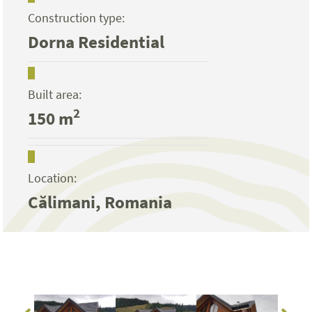
Construction type:
Dorna Residential
Built area:
2
150 m
Location:
Călimani, Romania