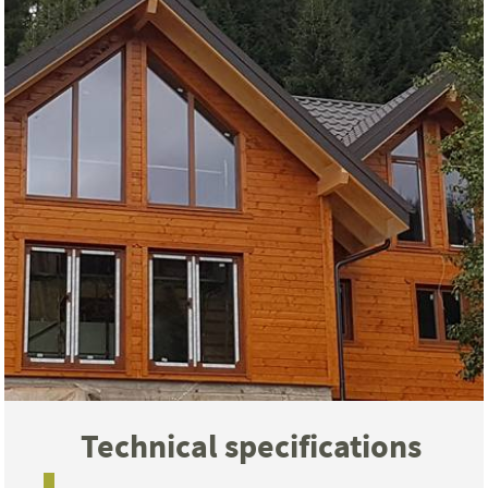
Technical specifications