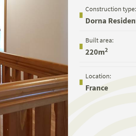
Construction type
Dorna Residen
Built area:
2
220m
Location:
France