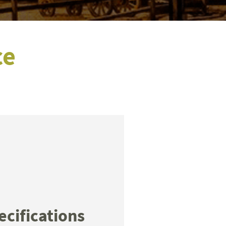
ce
ecifications