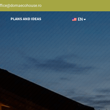
ffice@dornaecohouse.ro
PLANS AND IDEAS
EN