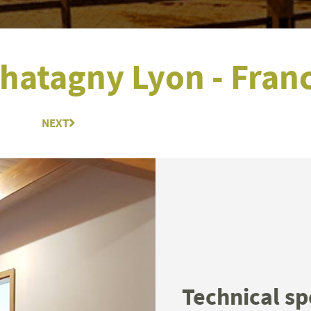
hatagny Lyon - Fran
NEXT
Next
Technical sp