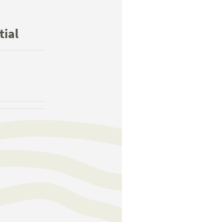
:
tial