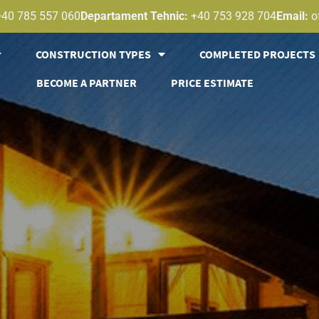
+40 785 557 060
Departament Tehnic:
+40 753 928 704
Email:
o
CONSTRUCTION TYPES
COMPLETED PROJECTS
BECOME A PARTNER
PRICE ESTIMATE