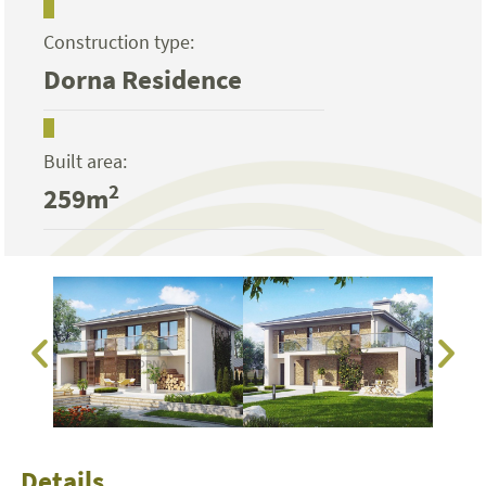
Construction type:
Dorna Residence
Built area:
2
259m
Details