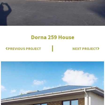
Dorna 259 House
Prev
PREVIOUS PROJECT
NEXT PROJECT
Nex