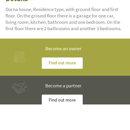
Dorna house, Residence type, with ground floor and first
floor. On the ground floor there is a garage for one car,
living room, kitchen, bathroom and one bedroom. On the
first floor there are 2 bathrooms and another 3 bedrooms.
Become an owner
Find out more
Become a partner
Find out more