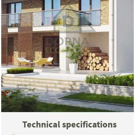
Technical specifications