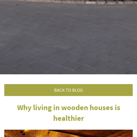
BACK TO BLOG
Why living in wooden houses is
healthier