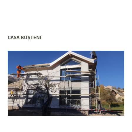
CASA BUȘTENI