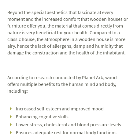
Beyond the special aesthetics that fascinate at every
moment and the increased comfort that wooden houses or
furniture offer you, the material that comes directly from
nature is very beneficial for your health. Compared to a
classic house, the atmosphere in a wooden house is more
airy, hence the lack of allergens, damp and humidity that
damage the construction and the health of the inhabitant.
According to research conducted by Planet Ark, wood
offers multiple benefits to the human mind and body,
including:
Increased self-esteem and improved mood
Enhancing cognitive skills
Lower stress, cholesterol and blood pressure levels
Ensures adequate rest for normal body functions