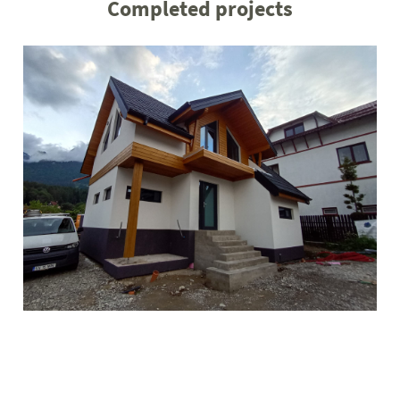
Completed projects