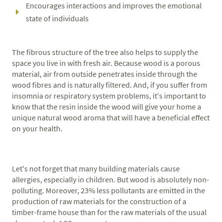
Encourages interactions and improves the emotional
state of individuals
The fibrous structure of the tree also helps to supply the
space you live in with fresh air. Because wood is a porous
material, air from outside penetrates inside through the
wood fibres and is naturally filtered. And, if you suffer from
insomnia or respiratory system problems, it's important to
know that the resin inside the wood will give your home a
unique natural wood aroma that will have a beneficial effect
on your health.
Let's not forget that many building materials cause
allergies, especially in children. But wood is absolutely non-
polluting. Moreover, 23% less pollutants are emitted in the
production of raw materials for the construction of a
timber-frame house than for the raw materials of the usual