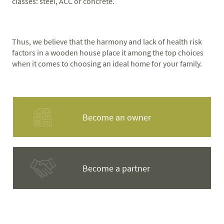
classes: steel, ACC or concrete.
Thus, we believe that the harmony and lack of health risk
factors in a wooden house place it among the top choices
when it comes to choosing an ideal home for your family.
Become an owner
Become a partner