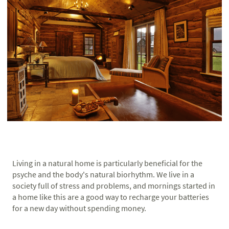
Living in a natural home is particularly beneficial for the
psyche and the body's natural biorhythm. We live in a
society full of stress and problems, and mornings started in
a home like this are a good way to recharge your batteries
for a new day without spending money.