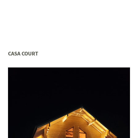
CASA COURT